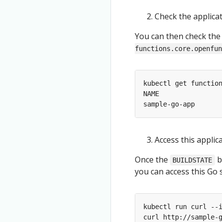
Check the applica
You can then check the
functions.core.openfun
Access this applic
Once the
b
BUILDSTATE
you can access this Go
kubectl run curl --