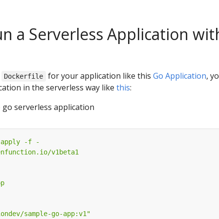
n a Serverless Application wit
a
for your application like this
Go Application
, y
Dockerfile
cation in the serverless way like
this
:
 go serverless application