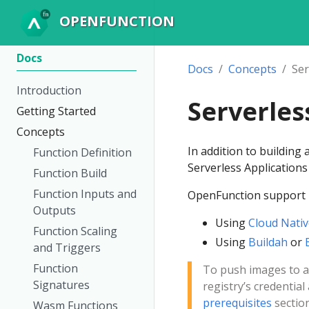
OPENFUNCTION
Docs
Docs
Concepts
Ser
Introduction
Serverles
Getting Started
Concepts
In addition to building
Function Definition
Serverless Application
Function Build
Function Inputs and
OpenFunction support b
Outputs
Using
Cloud Nativ
Function Scaling
Using
Buildah
or
and Triggers
Function
To push images to a 
Signatures
registry’s credential
prerequisites
section
Wasm Functions