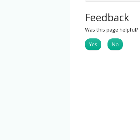
Feedback
Was this page helpful?
Yes
No