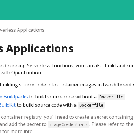
verless Applications
s Applications
 and running Serverless Functions, you can also build and ru
s with OpenFuntion.
uilding source code into container images in two different 
e Buildpacks
to build source code without a
Dockerfile
BuildKit
to build source code with a
Dockerfile
container registry, you’ll need to create a secret containing
 and add the secret to
. Please refer to the
imageCredentials
 for more info.