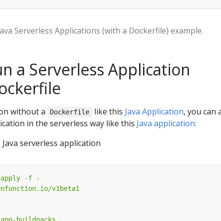
Java Serverless Applications (with a Dockerfile) example.
un a Serverless Application
ockerfile
ion without a
like this
Java Application
, you can 
Dockerfile
cation in the serverless way like this
Java application
:
Java serverless application