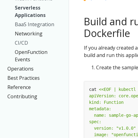
Serverless
Applications
Build and ru
BaaS Integration
Dockerfile
Networking
CI/CD
If you already created 
OpenFunction
build and run this appli
Events
Create the sample
Operations
Best Practices
Reference
cat 
Contributing