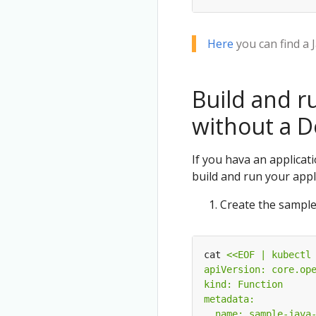
Here
you can find a 
Build and r
without a D
If you hava an applicat
build and run your appli
Create the sample 
cat 