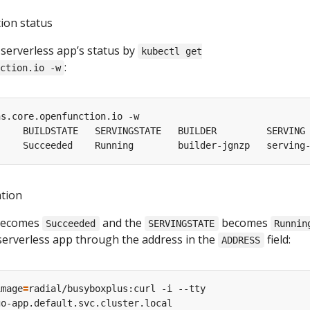
tion status
 serverless app’s status by
kubectl get
:
ction.io -w
ation
ecomes
and the
becomes
Succeeded
SERVINGSTATE
Runnin
 serverless app through the address in the
field:
ADDRESS
image
=