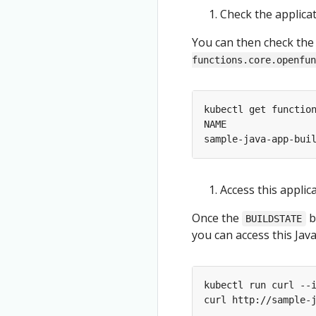
Check the applica
You can then check the
functions.core.openfun
Access this applic
Once the
b
BUILDSTATE
you can access this Jav
kubectl run curl --