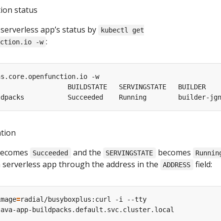
tion status
 serverless app’s status by
kubectl get
:
ction.io -w
ation
ecomes
and the
becomes
Succeeded
SERVINGSTATE
Runnin
a serverless app through the address in the
field:
ADDRESS
image
=