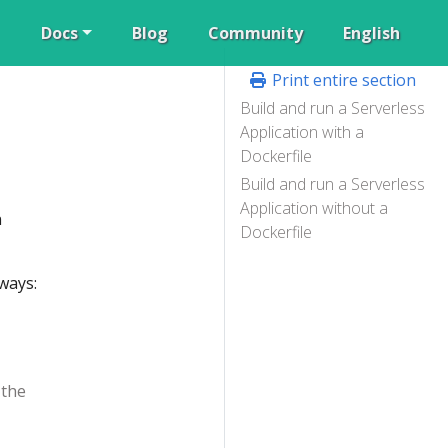
Docs
Blog
Community
English
Print entire section
Build and run a Serverless
Application with a
Dockerfile
Build and run a Serverless
Application without a
n
Dockerfile
ways:
 the