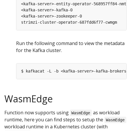
<kafka-server>-entity-operator-568957ff84-nmtlw
<kafka-server>-kafka-0                         
<kafka-server>-zookeeper-0                     
strimzi-cluster-operator-687fdd6f77-cwmgm      
Run the following command to view the metadata
for the Kafka cluster.
WasmEdge
Function now supports using
as workload
WasmEdge
runtime, here you can find steps to setup the
WasmEdge
workload runtime in a Kubernetes cluster (with