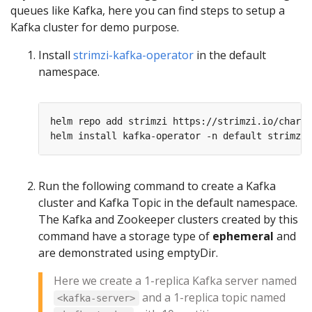
queues like Kafka, here you can find steps to setup a
Kafka cluster for demo purpose.
Install
strimzi-kafka-operator
in the default
namespace.
Run the following command to create a Kafka
cluster and Kafka Topic in the default namespace.
The Kafka and Zookeeper clusters created by this
command have a storage type of
ephemeral
and
are demonstrated using emptyDir.
Here we create a 1-replica Kafka server named
and a 1-replica topic named
<kafka-server>