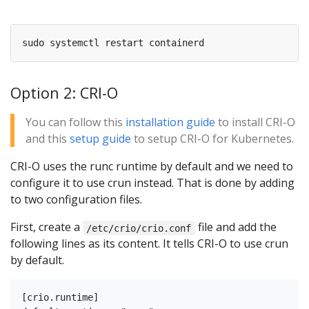
Option 2: CRI-O
You can follow this
installation guide
to install CRI-O
and this
setup guide
to setup CRI-O for Kubernetes.
CRI-O uses the runc runtime by default and we need to
configure it to use crun instead. That is done by adding
to two configuration files.
First, create a
file and add the
/etc/crio/crio.conf
following lines as its content. It tells CRI-O to use crun
by default.
[crio.runtime]
