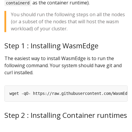
as the container runtime).
containerd
You should run the following steps on all the nodes
(or a subset of the nodes that will host the wasm
workload) of your cluster.
Step 1 : Installing WasmEdge
The easiest way to install WasmEdge is to run the
following command. Your system should have git and
curl installed.
wget -qO- https://raw.githubusercontent.com/WasmEdge
Step 2 : Installing Container runtimes