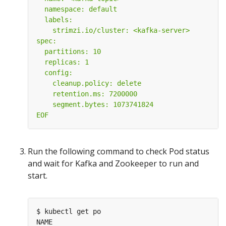
EOF
Run the following command to check Pod status
and wait for Kafka and Zookeeper to run and
start.