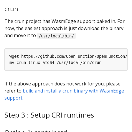
crun
The crun project has WasmEdge support baked in. For
now, the easiest approach is just download the binary
and move it to
/usr/local/bin/
If the above approach does not work for you, please
refer to
build and install a crun binary with WasmEdge
support.
Step 3 : Setup CRI runtimes