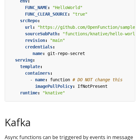
env
:
FUNC_NAME
:
"HelloWorld"
FUNC_CLEAR_SOURCE
:
"true"
srcRepo
:
url
:
"https://github.com/OpenFunction/samples.
sourceSubPath
:
"functions/knative/hello-world-
revision
:
"main"
credentials
:
name
:
git-repo-secret
serving
:
template
:
containers
:
- 
name
:
function
# DO NOT change this
imagePullPolicy
:
IfNotPresent 
runtime
:
"knative"
Kafka
Async functions can be triggered by events in message