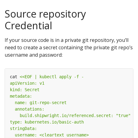
Source repository
Credential
If your source code is in a private git repository, you’ll
need to create a secret containing the private git repo’s
username and password:
cat 