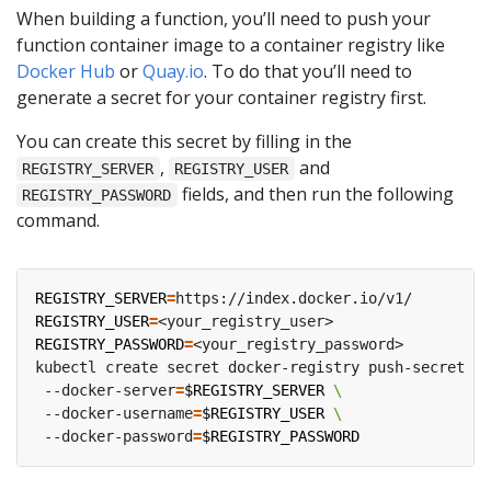
When building a function, you’ll need to push your
function container image to a container registry like
Docker Hub
or
Quay.io
. To do that you’ll need to
generate a secret for your container registry first.
You can create this secret by filling in the
,
and
REGISTRY_SERVER
REGISTRY_USER
fields, and then run the following
REGISTRY_PASSWORD
command.
REGISTRY_SERVER
=
REGISTRY_USER
=
REGISTRY_PASSWORD
=
kubectl create secret docker-registry push-secret 
 --docker-server
=
$REGISTRY_SERVER
 --docker-username
=
$REGISTRY_USER
 --docker-password
=
$REGISTRY_PASSWORD