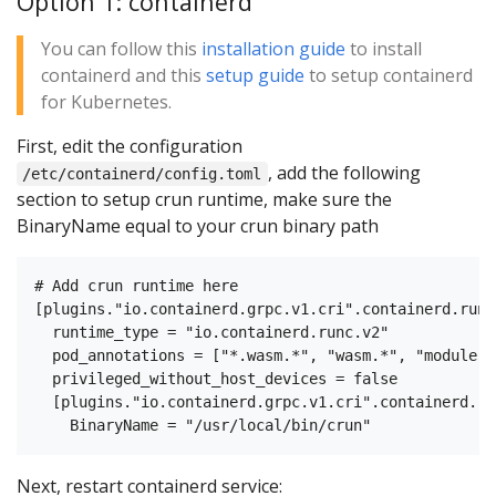
Option 1: containerd
You can follow this
installation guide
to install
containerd and this
setup guide
to setup containerd
for Kubernetes.
First, edit the configuration
, add the following
/etc/containerd/config.toml
section to setup crun runtime, make sure the
BinaryName equal to your crun binary path
# Add crun runtime here

[plugins."io.containerd.grpc.v1.cri".containerd.runt
  runtime_type = "io.containerd.runc.v2"

  pod_annotations = ["*.wasm.*", "wasm.*", "module.w
  privileged_without_host_devices = false

  [plugins."io.containerd.grpc.v1.cri".containerd.ru
Next, restart containerd service: