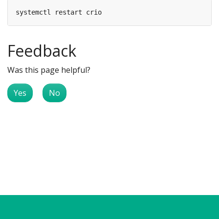
Feedback
Was this page helpful?
Yes
No