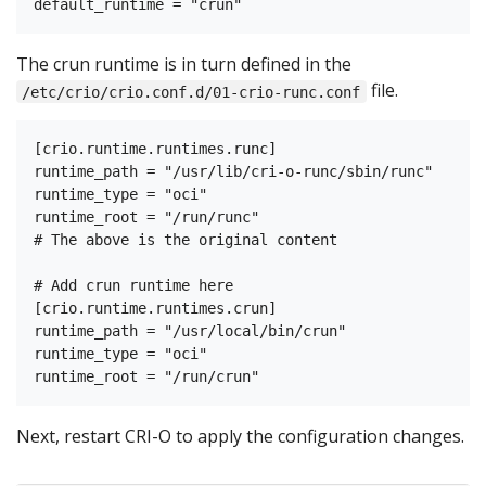
The crun runtime is in turn defined in the
file.
/etc/crio/crio.conf.d/01-crio-runc.conf
[crio.runtime.runtimes.runc]

runtime_path = "/usr/lib/cri-o-runc/sbin/runc"

runtime_type = "oci"

runtime_root = "/run/runc"

# The above is the original content

# Add crun runtime here

[crio.runtime.runtimes.crun]

runtime_path = "/usr/local/bin/crun"

runtime_type = "oci"

Next, restart CRI-O to apply the configuration changes.