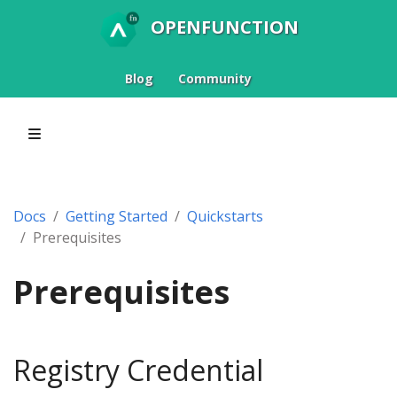
OPENFUNCTION
Blog
Community
Docs
Getting Started
Quickstarts
Prerequisites
Prerequisites
Registry Credential