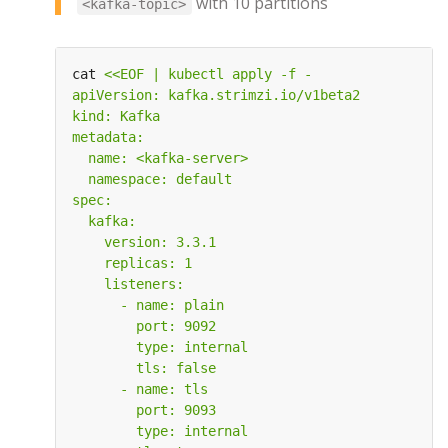
with 10 partitions
<kafka-topic>
cat 