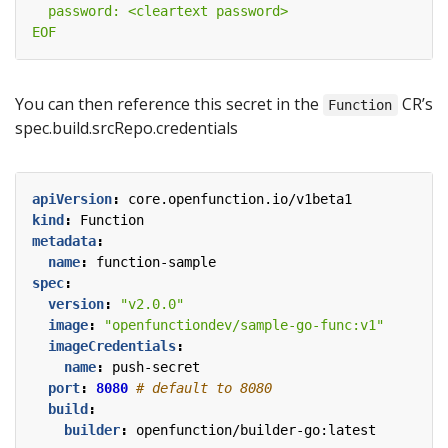
EOF
You can then reference this secret in the
CR’s
Function
spec.build.srcRepo.credentials
apiVersion
:
core.openfunction.io/v1beta1
kind
:
Function
metadata
:
name
:
function-sample
spec
:
version
:
"v2.0.0"
image
:
"openfunctiondev/sample-go-func:v1"
imageCredentials
:
name
:
push-secret
port
:
8080
# default to 8080
build
:
builder
:
openfunction/builder-go:latest